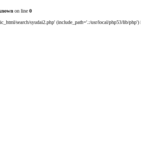
known
on line
0
_html/search/syudai2.php' (include_path='.:/usr/local/php53/lib/php')