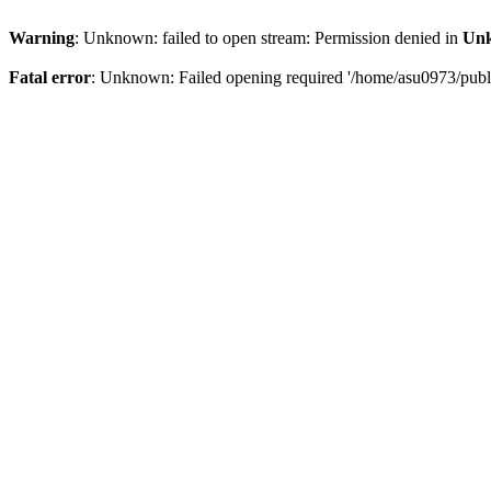
Warning
: Unknown: failed to open stream: Permission denied in
Un
Fatal error
: Unknown: Failed opening required '/home/asu0973/public