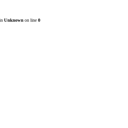
 in
Unknown
on line
0